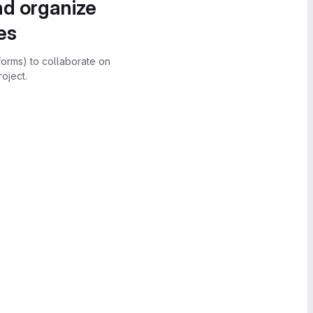
nd organize
es
forms) to collaborate on
oject.