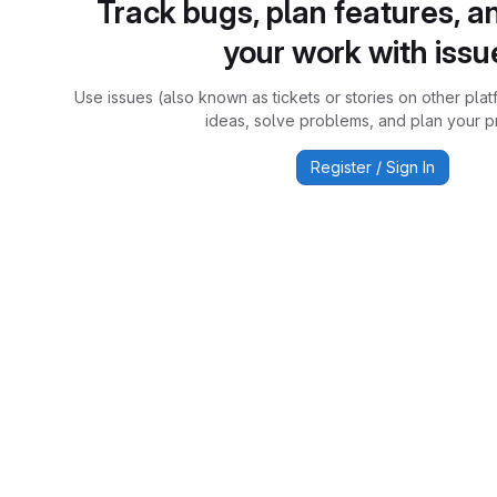
Track bugs, plan features, a
your work with issu
Use issues (also known as tickets or stories on other plat
ideas, solve problems, and plan your pr
Register / Sign In