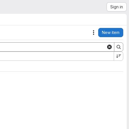
Sign in
New item
Actions