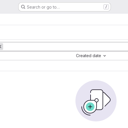
Search or go to…
/
Created date