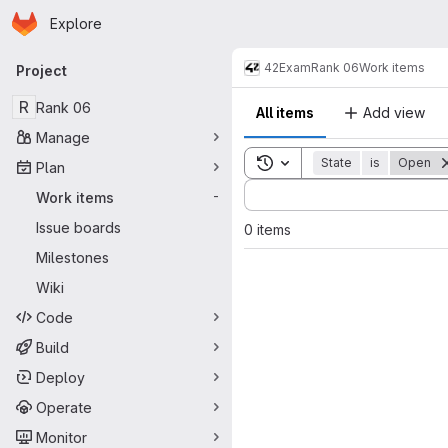
Homepage
Skip to main content
Explore
Primary navigation
42
Exam
Rank 06
Work items
Project
R
Rank 06
All items
Add view
Manage
Toggle search history
State
is
Open
Plan
Sort by:
Work items
-
Issue boards
0 items
Milestones
Wiki
Code
Build
Deploy
Operate
Monitor