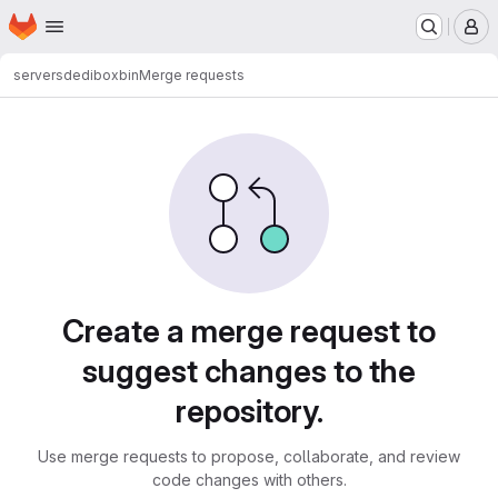
Homepage
Skip to main content
M
servers
dedibox
bin
Merge requests
Merge requests
Create a merge request to
suggest changes to the
repository.
Use merge requests to propose, collaborate, and review
code changes with others.