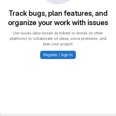
Track bugs, plan features, and
organize your work with issues
Use issues (also known as tickets or stories on other
platforms) to collaborate on ideas, solve problems, and
plan your project.
Register / Sign In