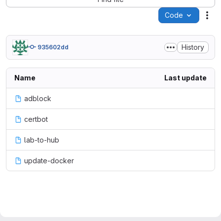
Code
Act
History
935602dd
Name
Last update
adblock
certbot
lab-to-hub
update-docker