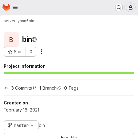
Homepage
Skip to main content
M
servers
yann5
bin
bin
B
Star
0
Actions
Project ID: 77
Project information
3
 Commits
1
 Branch
0
 Tags
Created on
February 18, 2021
master
bin
Find file